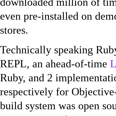
downloaded million of ti
even pre-installed on dem
stores.
Technically speaking Ruby
REPL, an ahead-of-time
Ruby, and 2 implementati
respectively for Objectiv
build system was open sou