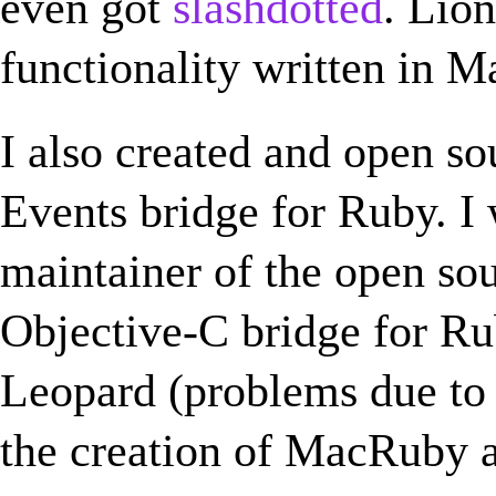
even got
slashdotted
. Lio
functionality written in 
I also created and open s
Events bridge for Ruby. I 
maintainer of the open so
Objective-C bridge for Ru
Leopard (problems due to t
the creation of MacRuby a