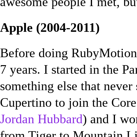
awesome people I met, but
Apple (2004-2011)
Before doing RubyMotion
7 years. I started in the P
something else that never
Cupertino to join the Co
Jordan Hubbard
) and I wo
from Tiger to Mountain L