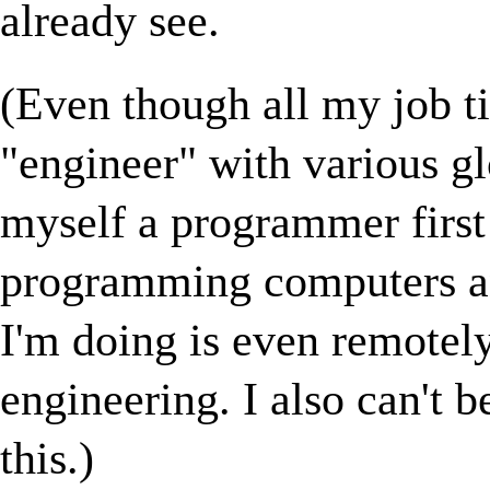
already see.
(Even though all my job ti
"engineer" with various gl
myself a programmer first 
programming computers and
I'm doing is even remotely
engineering. I also can't b
this.)