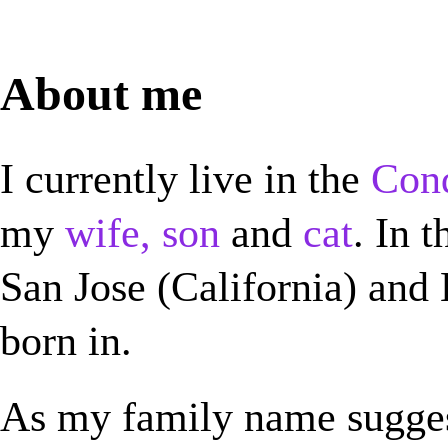
About me
I currently live in the
Con
my
wife, son
and
cat
. In t
San Jose (California) and 
born in.
As my family name sugges