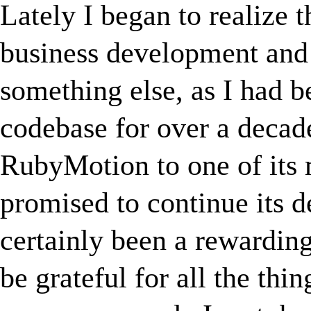
Lately I began to realize t
business development and 
something else, as I had 
codebase for over a decade
RubyMotion to one of its 
promised to continue its
certainly been a rewarding
be grateful for all the thin