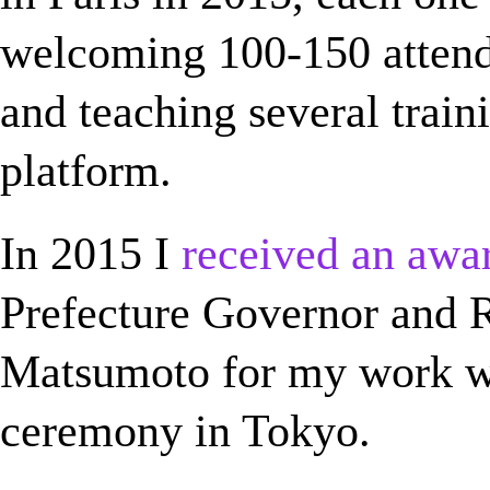
welcoming 100-150 attende
and teaching several train
platform.
In 2015 I
received an awa
Prefecture Governor and R
Matsumoto for my work w
ceremony in Tokyo.