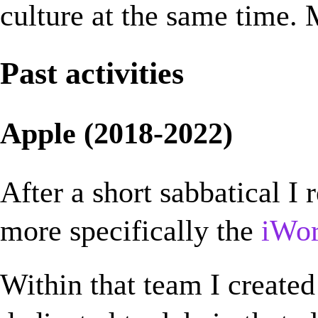
culture at the same time. 
Past activities
Apple (2018-2022)
After a short sabbatical I 
more specifically the
iWo
Within that team I created