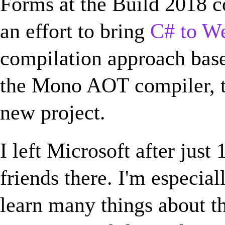
Forms at the Build 2018 co
an effort to bring
C# to W
compilation approach bas
the Mono AOT compiler, t
new project.
I left Microsoft after just
friends there. I'm especial
learn many things about t