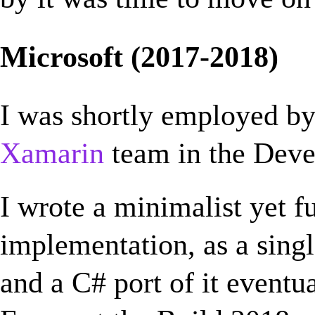
Microsoft (2017-2018)
I was shortly employed b
Xamarin
team in the Deve
I wrote a minimalist yet 
implementation, as a singl
and a C# port of it eventu