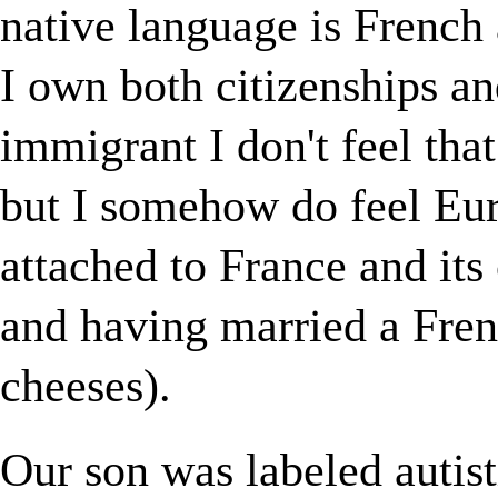
native language is French
I own both citizenships an
immigrant I don't feel that
but I somehow do feel Eur
attached to France and its
and having married a Frenc
cheeses).
Our son was labeled autist