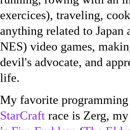
exercices), traveling, coo
anything related to Japan a
NES) video games, makin
devil's advocate, and appr
life.
My favorite programming
StarCraft
race is Zerg, my