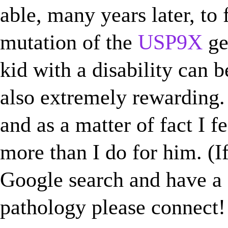
able, many years later, to f
mutation of the
USP9X
ge
kid with a disability can b
also extremely rewarding.
and as a matter of fact I f
more than I do for him. (If
Google search and have a
pathology please connect! 