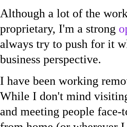
Although a lot of the wor
proprietary, I'm a strong
o
always try to push for it 
business perspective.
I have been working remot
While I don't mind visitin
and meeting people face-t
from home (or wherever I 