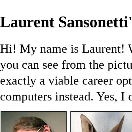
Laurent Sansonetti
Hi! My name is Laurent!
you can see from the pict
exactly a viable career op
computers instead. Yes, I 