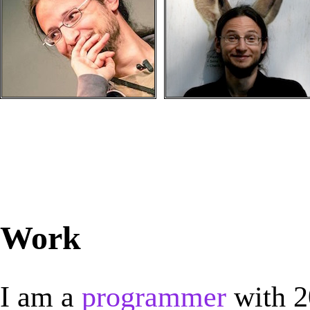
Work
I am a
programmer
with 2