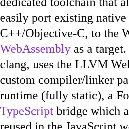
dedicated toolchain that 
easily port existing native
C++/Objective-C, to the W
WebAssembly
as a target.
clang, uses the LLVM We
custom compiler/linker pa
runtime (fully static), a F
TypeScript
bridge which a
reused in the JavaScript w