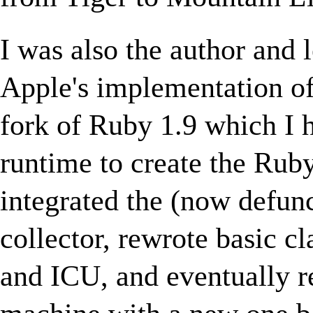
I was also the author and 
Apple's implementation o
fork of Ruby 1.9 which I 
runtime to create the Ruby
integrated the (now defun
collector, rewrote basic c
and ICU, and eventually r