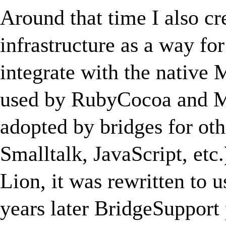
Around that time I also cr
infrastructure as a way fo
integrate with the native
used by RubyCocoa and Ma
adopted by bridges for ot
Smalltalk, JavaScript, etc
Lion, it was rewritten to 
years later BridgeSupport 