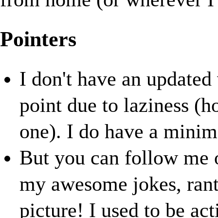
Pointers
I don't have an updated
point due to laziness (h
one). I do have a minim
But you can follow me
my awesome jokes, rants
picture! I used to be ac