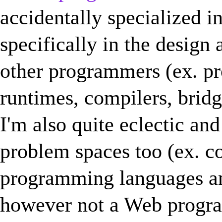
accidentally specialized 
specifically in the design
other programmers (ex. p
runtimes, compilers, bridge
I'm also quite eclectic an
problem spaces too (ex. c
programming languages an
however not a Web progra