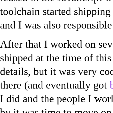
toolchain started shipping
and I was also responsible
After that I worked on sev
shipped at the time of this 
details, but it was very co
there (and eventually got
I did and the people I wor
by it was time to move on