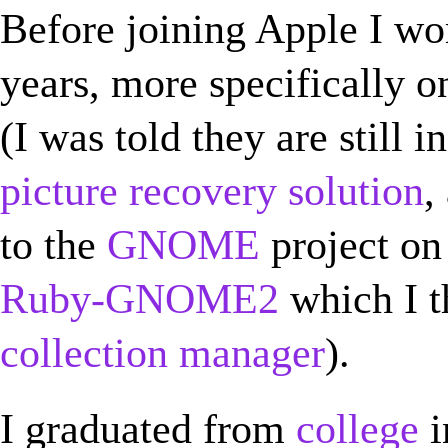
Before joining Apple I w
years, more specifically 
(I was told they are still i
picture recovery solution
,
to the
GNOME
project on 
Ruby-GNOME2
which I t
collection manager
).
I graduated from
college
i