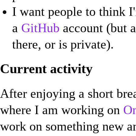
I want people to think I
a
GitHub
account (but a l
there, or is private).
Current activity
After enjoying a short bre
where I am working on
Om
work on something new an