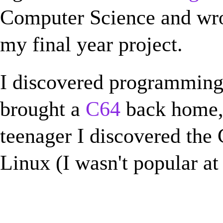
Computer Science and wr
my final year project.
I discovered programmin
brought a
C64
back home, 
teenager I discovered the
Linux (I wasn't popular at