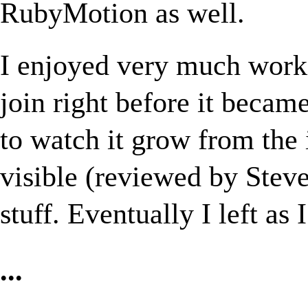
RubyMotion as well.
I enjoyed very much worki
join right before it became
to watch it grow from the 
visible (reviewed by Stev
stuff. Eventually I left as 
...