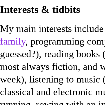
Interests & tidbits
My main interests include
family
, programming com
guessed?), reading books (I
most always fiction, and w
week), listening to music (
classical and electronic m
running, rowing with an 