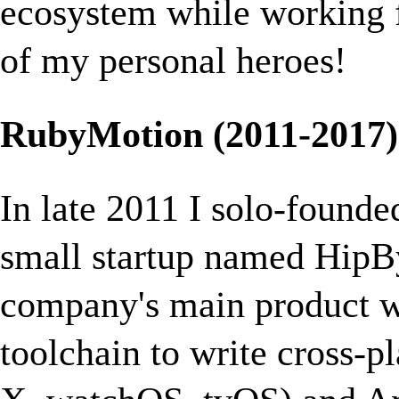
ecosystem while working 
of my personal heroes!
RubyMotion (2011-2017)
In late 2011 I solo-found
small startup named HipBy
company's main product 
toolchain to write cross-p