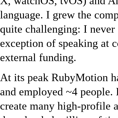
X, watchOS, tvOS) and An
language. I grew the comp
quite challenging: I never
exception of speaking at c
external funding.
At its peak RubyMotion h
and employed ~4 people. 
create many high-profile 