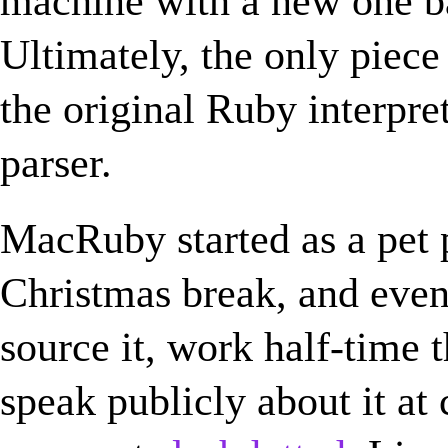
machine with a new one b
Ultimately, the only piece
the original Ruby interpr
parser.
MacRuby started as a pet 
Christmas break, and even
source it, work half-time t
speak publicly about it at 