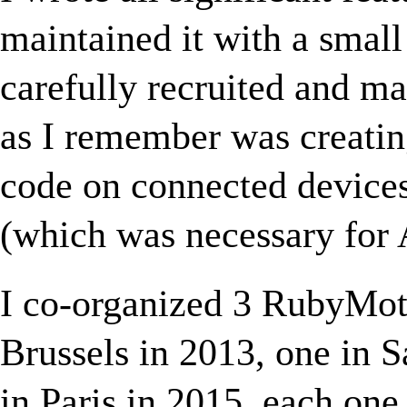
maintained it with a smal
carefully recruited and m
as I remember was creati
code on connected devices
(which was necessary for 
I co-organized 3 RubyMot
Brussels in 2013, one in 
in Paris in 2015, each one