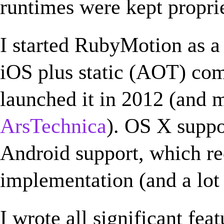
runtimes were kept propri
I started RubyMotion as a
iOS plus static (AOT) com
launched it in 2012 (and m
ArsTechnica
). OS X suppo
Android support, which r
implementation (and a lot 
I wrote all significant fea